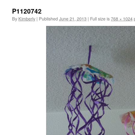
P1120742
By
Kimberly
|
Published
June 21, 2013
|
Full size is
768 × 1024
p