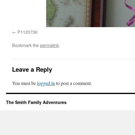
P1120736
Bookmark the
permalink
.
Leave a Reply
You must be
logged in
to post a comment.
The Smith Family Adventures