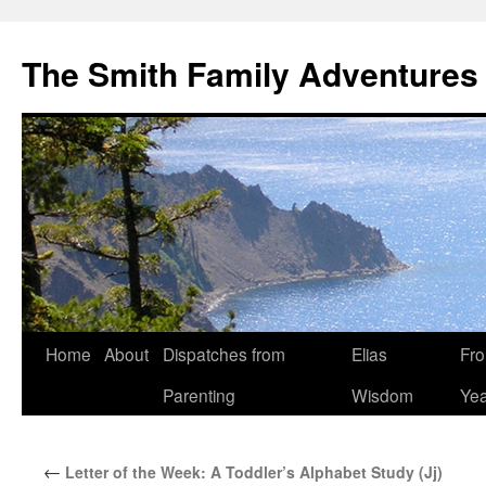
The Smith Family Adventures
Skip
Home
About
Dispatches from
Elias
Fro
to
Parenting
Wisdom
Yea
content
←
Letter of the Week: A Toddler’s Alphabet Study (Jj)