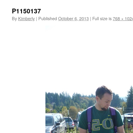
P1150137
By
Kimberly
|
Published
October 6, 2013
|
Full size is
768 × 102