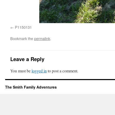
P1150131
Bookmark the
permalink
.
Leave a Reply
You must be
logged in
to post a comment.
The Smith Family Adventures