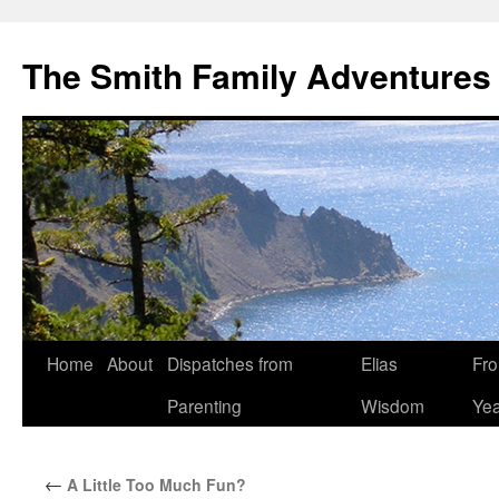
The Smith Family Adventures
Skip
Home
About
Dispatches from
Elias
Fro
to
Parenting
Wisdom
Yea
content
←
A Little Too Much Fun?