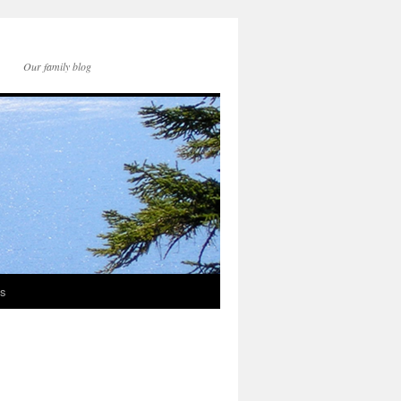
Our family blog
ds