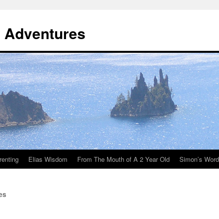
y Adventures
renting
Elias Wisdom
From The Mouth of A 2 Year Old
Simon’s Wor
es