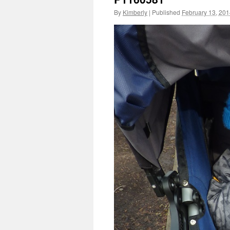
By
Kimberly
|
Published
February 13, 20