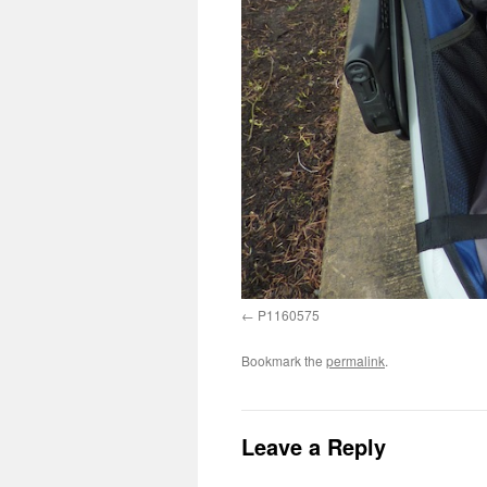
P1160575
Bookmark the
permalink
.
Leave a Reply