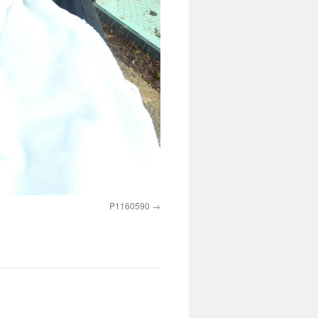
P1160590