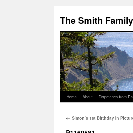
The Smith Famil
Home
About
Dispatches from Pa
Skip
to
←
Simon’s 1st Birthday In Pictur
content
P1160581