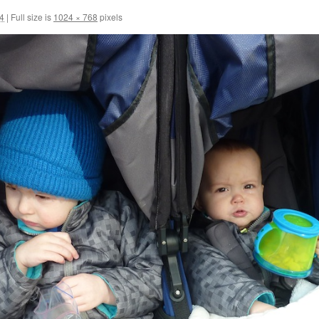
14
|
Full size is
1024 × 768
pixels