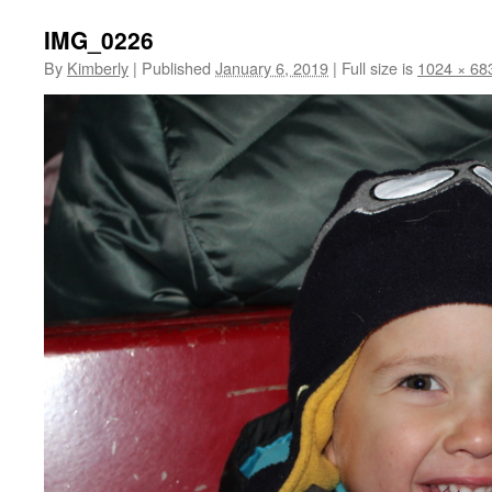
IMG_0226
By
Kimberly
|
Published
January 6, 2019
|
Full size is
1024 × 68