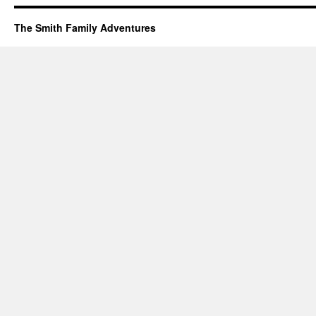
The Smith Family Adventures