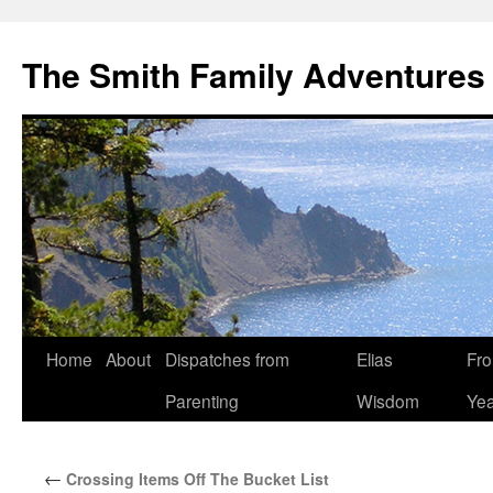
The Smith Family Adventures
Skip
Home
About
Dispatches from
Elias
Fro
to
Parenting
Wisdom
Yea
content
←
Crossing Items Off The Bucket List