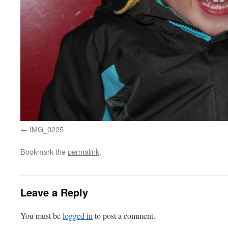
IMG_0225
Bookmark the
permalink
.
Leave a Reply
You must be
logged in
to post a comment.