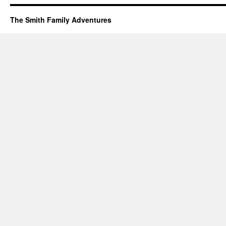
The Smith Family Adventures