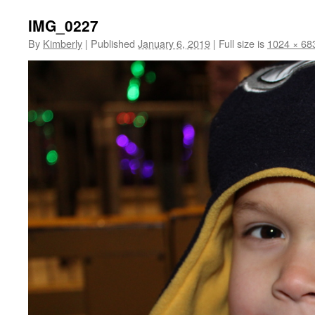
IMG_0227
By
Kimberly
|
Published
January 6, 2019
|
Full size is
1024 × 68