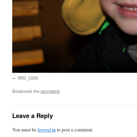
IMG_0226
Bookmark the
permalink
.
Leave a Reply
You must be
logged in
to post a comment.