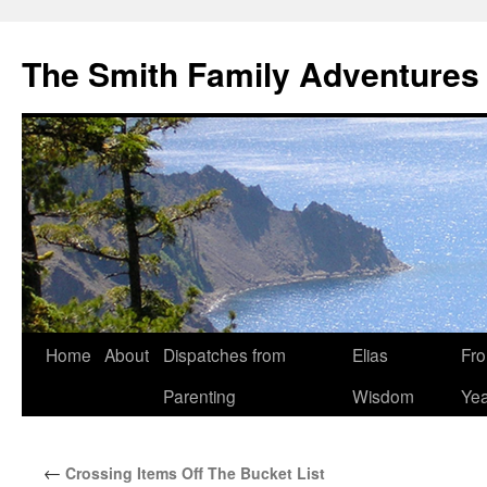
The Smith Family Adventures
Skip
Home
About
Dispatches from
Elias
Fro
to
Parenting
Wisdom
Yea
content
←
Crossing Items Off The Bucket List