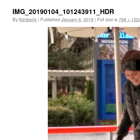
IMG_20190104_101243911_HDR
By
Kimberly
|
Published
January 6, 2019
|
Full size is
768 × 102