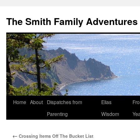
The Smith Family Adventures
Skip
Home
About
Dispatches from
Elias
Fro
to
Parenting
Wisdom
Yea
content
←
Crossing Items Off The Bucket List