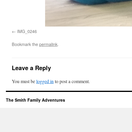
IMG_0246
Bookmark the
permalink
.
Leave a Reply
You must be
logged in
to post a comment.
The Smith Family Adventures