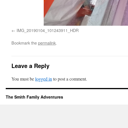
IMG_20190104_101243911_HDR
Bookmark the
permalink
.
Leave a Reply
You must be
logged in
to post a comment.
The Smith Family Adventures