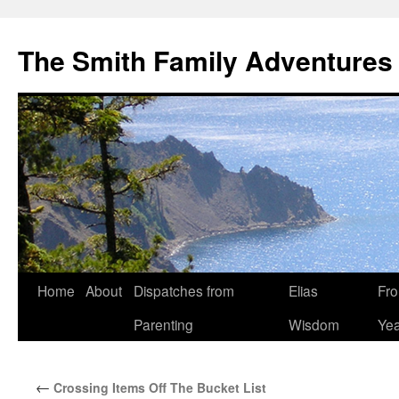
The Smith Family Adventures
Skip
Home
About
Dispatches from
Elias
Fro
to
Parenting
Wisdom
Yea
content
←
Crossing Items Off The Bucket List