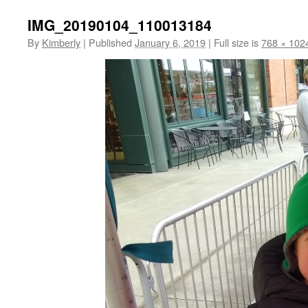
IMG_20190104_110013184
By
Kimberly
|
Published
January 6, 2019
|
Full size is
768 × 102