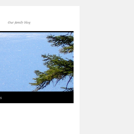
Our family blog
ds