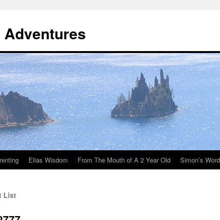
y Adventures
renting
Elias Wisdom
From The Mouth of A 2 Year Old
Simon’s Wor
 List
2777