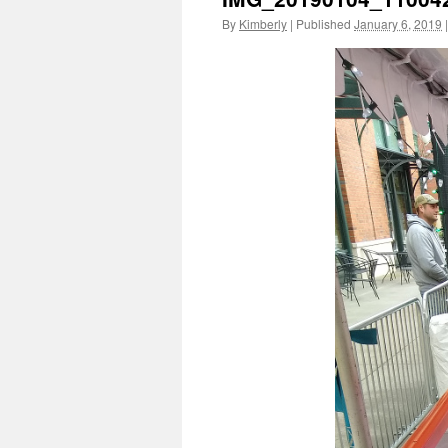
By
Kimberly
|
Published
January 6, 2019
|