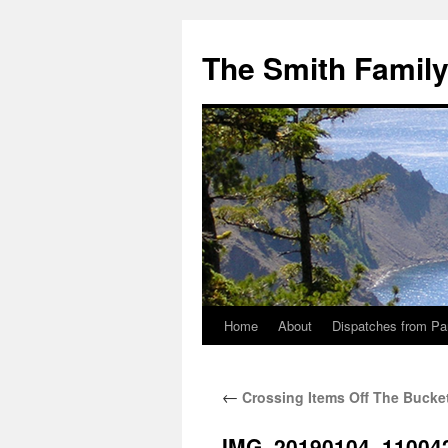
The Smith Famil
Home
About
Dispatches from Pa
Skip
to
←
Crossing Items Off The Bucket
content
IMG_20190104_11004