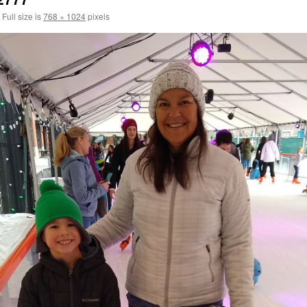
Full size is
768 × 1024
pixels