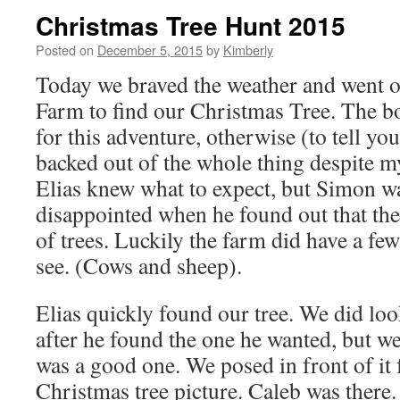
Christmas Tree Hunt 2015
Posted on
December 5, 2015
by
Kimberly
Today we braved the weather and went o
Farm to find our Christmas Tree. The b
for this adventure, otherwise (to tell yo
backed out of the whole thing despite 
Elias knew what to expect, but Simon was
disappointed when he found out that th
of trees. Luckily the farm did have a fe
see. (Cows and sheep).
Elias quickly found our tree. We did lo
after he found the one he wanted, but we
was a good one. We posed in front of it 
Christmas tree picture. Caleb was there. 