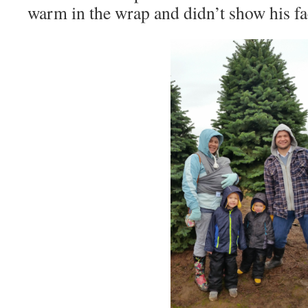
warm in the wrap and didn’t show his fac