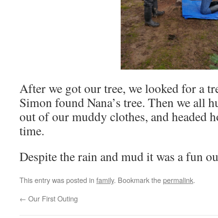
After we got our tree, we looked for a tr
Simon found Nana’s tree. Then we all hu
out of our muddy clothes, and headed h
time.
Despite the rain and mud it was a fun ou
This entry was posted in
family
. Bookmark the
permalink
.
←
Our First Outing