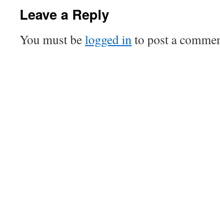
Leave a Reply
You must be
logged in
to post a commen