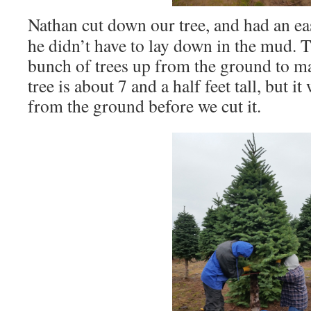
Nathan cut down our tree, and had an eas
he didn’t have to lay down in the mud. 
bunch of trees up from the ground to m
tree is about 7 and a half feet tall, but i
from the ground before we cut it.