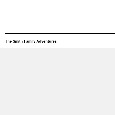
The Smith Family Adventures