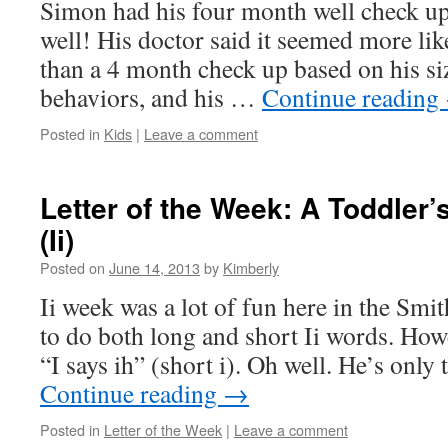
Simon had his four month well check up
well! His doctor said it seemed more li
than a 4 month check up based on his siz
behaviors, and his …
Continue reading
Posted in
Kids
|
Leave a comment
Letter of the Week: A Toddler
(Ii)
Posted on
June 14, 2013
by
Kimberly
Ii week was a lot of fun here in the Smi
to do both long and short Ii words. Howev
“I says ih” (short i). Oh well. He’s onl
Continue reading
→
Posted in
Letter of the Week
|
Leave a comment