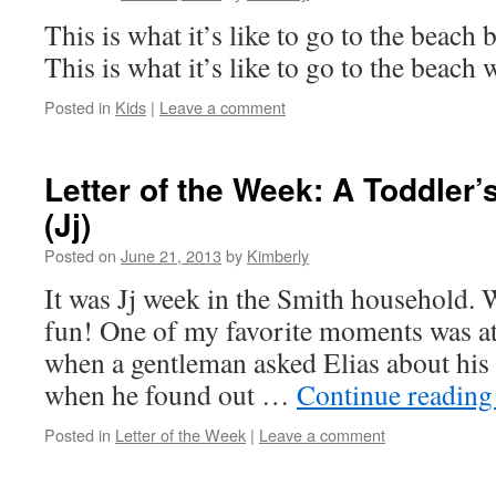
This is what it’s like to go to the beach
This is what it’s like to go to the beach
Posted in
Kids
|
Leave a comment
Letter of the Week: A Toddler
(Jj)
Posted on
June 21, 2013
by
Kimberly
It was Jj week in the Smith household. W
fun! One of my favorite moments was a
when a gentleman asked Elias about his l
when he found out …
Continue readin
Posted in
Letter of the Week
|
Leave a comment