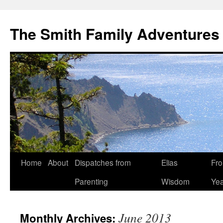
The Smith Family Adventures
Skip
Home
About
Dispatches from
Elias
Fro
to
Parenting
Wisdom
Yea
content
June 2013
Monthly Archives: