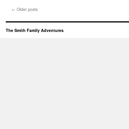
←
Older posts
The Smith Family Adventures