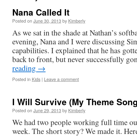
Nana Called It
Posted on
June 30, 2013
by
Kimberly
As we sat in the shade at Nathan’s softba
evening, Nana and I were discussing Sim
capabilities. I explained that he has gott
back to front, but never successfully g
reading
→
Posted in
Kids
|
Leave a comment
I Will Survive (My Theme Son
Posted on
June 29, 2013
by
Kimberly
We had two people working full time ou
week. The short story? We made it. Here’