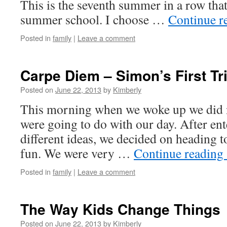
This is the seventh summer in a row tha
summer school. I choose …
Continue r
Posted in
family
|
Leave a comment
Carpe Diem – Simon’s First Tr
Posted on
June 22, 2013
by
Kimberly
This morning when we woke up we did
were going to do with our day. After ent
different ideas, we decided on heading to
fun. We were very …
Continue reading
Posted in
family
|
Leave a comment
The Way Kids Change Things
Posted on
June 22, 2013
by
Kimberly