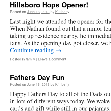
Hillsboro Hops Opener!
Posted on
June 18, 2013
by
Kimberly
Last night we attended the opener for t
When Nathan found out that a minor le
taking up residence nearby, he immedia
fans. As the opening day got closer, we
Continue reading
→
Posted in
family
|
Leave a comment
Fathers Day Fun
Posted on
June 16, 2013
by
Kimberly
Happy Fathers Day to all of the Dads ou
in lots of different ways today. We wok
cards and gift while still in our pajama