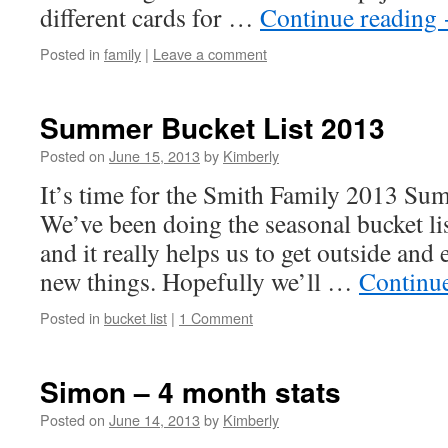
different cards for …
Continue reading
Posted in
family
|
Leave a comment
Summer Bucket List 2013
Posted on
June 15, 2013
by
Kimberly
It’s time for the Smith Family 2013 Su
We’ve been doing the seasonal bucket lis
and it really helps us to get outside and e
new things. Hopefully we’ll …
Continu
Posted in
bucket list
|
1 Comment
Simon – 4 month stats
Posted on
June 14, 2013
by
Kimberly