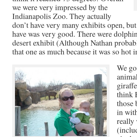
we were very impressed by the
Indianapolis Zoo. They actually
don’t have very many exhibits open, but
have was very good. There were dolphin
desert exhibit (Although Nathan probably
that one as much because it was so hot i
We got
animal
giraff
think 
those 
in wit
really
(inclu