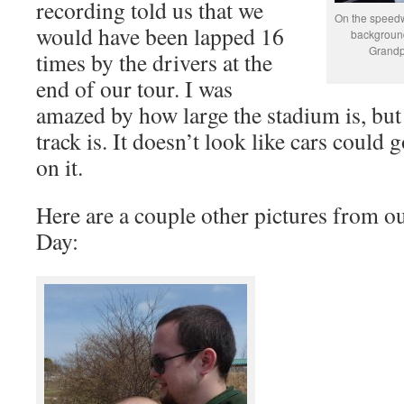
recording told us that we
On the speedw
would have been lapped 16
background.
Grandp
times by the drivers at the
end of our tour. I was
amazed by how large the stadium is, but
track is. It doesn’t look like cars could 
on it.
Here are a couple other pictures from ou
Day: