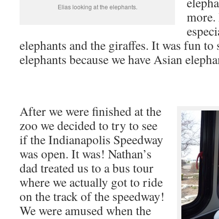
elepha
Elias looking at the elephants.
more. 
especi
elephants and the giraffes. It was fun to
elephants because we have Asian elephan
After we were finished at the
zoo we decided to try to see
if the Indianapolis Speedway
was open. It was! Nathan’s
dad treated us to a bus tour
where we actually got to ride
on the track of the speedway!
We were amused when the