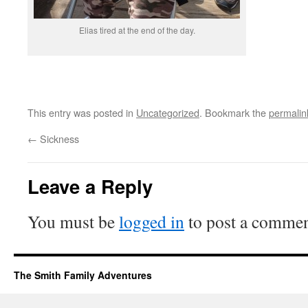
Elias tired at the end of the day.
This entry was posted in
Uncategorized
. Bookmark the
permalin
←
Sickness
Leave a Reply
You must be
logged in
to post a commen
The Smith Family Adventures