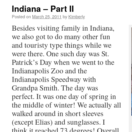
Indiana – Part II
Posted on
March 25, 2011
by
Kimberly
Besides visiting family in Indiana,
we also got to do many other fun
and touristy type things while we
were there. One such day was St.
Patrick’s Day when we went to the
Indianapolis Zoo and the
Indianapolis Speedway with
Grandpa Smith. The day was
perfect. It was one day of spring in
the middle of winter! We actually all
walked around in short sleeves
(except Elias) and sunglasses. I
think it reached 73 degrees! Overall