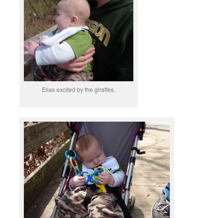
Elias excited by the giraffes.