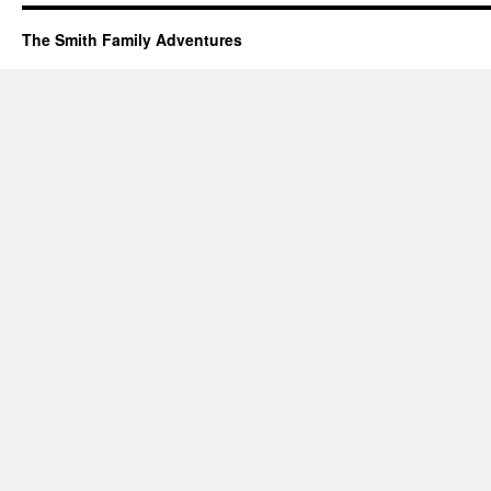
The Smith Family Adventures