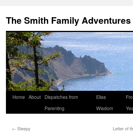
The Smith Family Adventures
Skip
Home
About
Dispatches from
Elias
Fro
to
Parenting
Wisdom
Yea
content
←
Sleepy
Letter of 