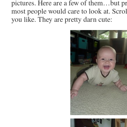
pictures. Here are a few of them…but pr
most people would care to look at. Scro
you like. They are pretty darn cute: