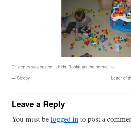
This entry was posted in
Kids
. Bookmark the
permalink
.
←
Sleepy
Letter of 
Leave a Reply
You must be
logged in
to post a commen