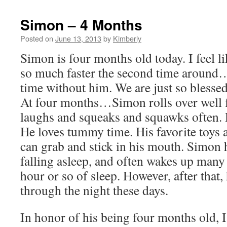
Simon – 4 Months
Posted on
June 13, 2013
by
Kimberly
Simon is four months old today. I feel l
so much faster the second time around…
time without him. We are just so blessed
At four months…Simon rolls over well f
laughs and squeaks and squawks often. H
He loves tummy time. His favorite toys a
can grab and stick in his mouth. Simon h
falling asleep, and often wakes up many 
hour or so of sleep. However, after that,
through the night these days.
In honor of his being four months old, I 